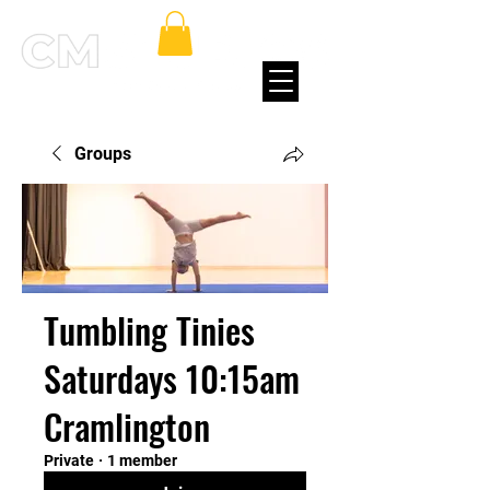
Groups
Tumbling Tinies
Saturdays 10:15am
Cramlington
Private
·
1 member