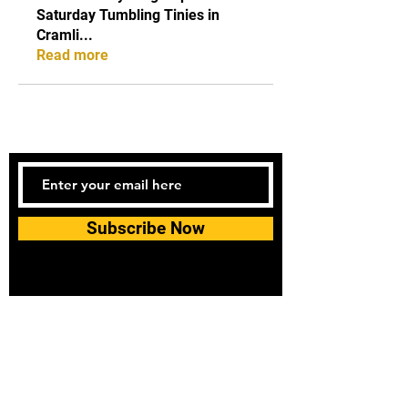
Saturday Tumbling Tinies in
Cramli
...
Read more
Subscribe Now
Tel:
07740170132
Bookings and general enquiries:
info.controlandmove@gmail.com
Help & Support:
help.controlandmove@gmail.com