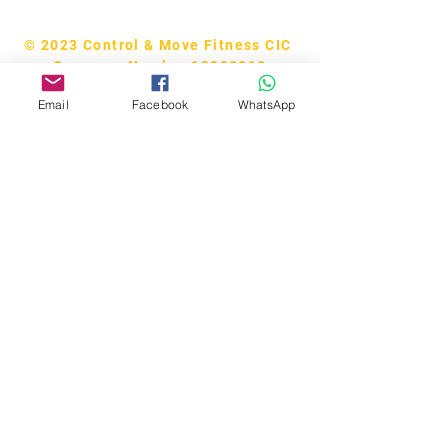
© 2023 Control & Move Fitness CIC
Company Number 13288818
Email
Facebook
WhatsApp
Bobby Fitness Studio
Members
Join us on our app!
Download the “CM Studios” app to
easily stay updated on the go.