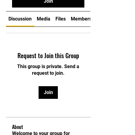
Join
Discussion
Media
Files
Members
Request to Join this Group
This group is private. Send a
request to join.
Join
About
Welcome to your group for