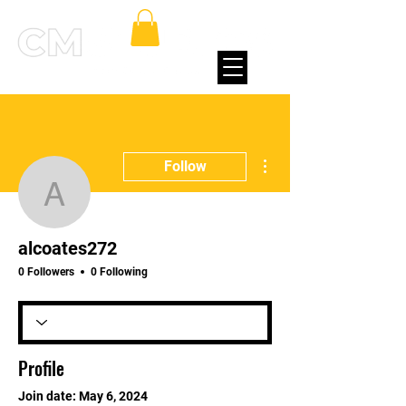
More actions
Follow
alcoates272
alcoates272
0 Followers
0 Following
Profile
Join date: May 6, 2024