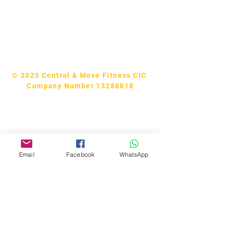
Tel:
07740170132
Bookings and general enquiries:
info.controlandmove@gmail.com
Help & Support:
help.controlandmove@gmail.com
© 2023 Control & Move Fitness CIC
Company Number 13288818
Email
Facebook
WhatsApp
Bobby Fitness Studio
Members