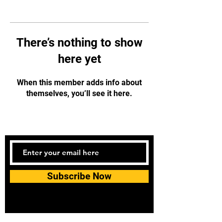
There’s nothing to show
here yet
When this member adds info about
themselves, you’ll see it here.
Subscribe Now