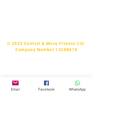
Tel:
07740170132
Bookings and general enquiries:
info.controlandmove@gmail.com
Help & Support:
help.controlandmove@gmail.com
© 2023 Control & Move Fitness CIC
Company Number 13288818
Email
Facebook
WhatsApp
Bobby Fitness Studio
Members