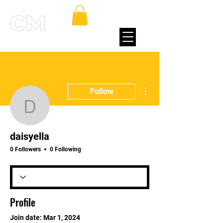
More actions
Follow
daisyella
daisyella
0 Followers
0 Following
Profile
Join date: Mar 1, 2024