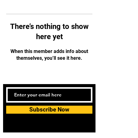
There’s nothing to show
here yet
When this member adds info about
themselves, you’ll see it here.
Subscribe Now