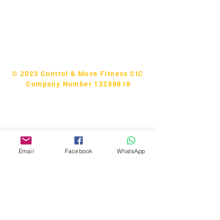
Tel:
07740170132
Bookings and general enquiries:
info.controlandmove@gmail.com
Help & Support:
help.controlandmove@gmail.com
© 2023 Control & Move Fitness CIC
Company Number 13288818
Email
Facebook
WhatsApp
CM Studios
Members