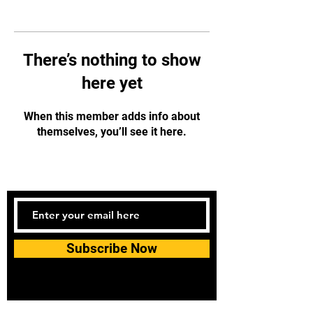
There’s nothing to show
here yet
When this member adds info about
themselves, you’ll see it here.
Subscribe Now