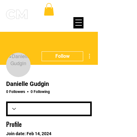
More actions
Follow
Danielle Gudgin
0 Followers
0 Following
Profile
Join date: Feb 14, 2024