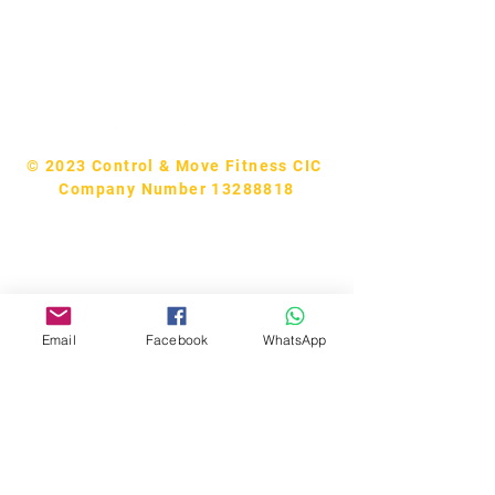
Tel:
07740170132
Bookings and general enquiries:
info.controlandmove@gmail.com
Help & Support:
help.controlandmove@gmail.com
© 2023 Control & Move Fitness CIC
Company Number 13288818
Email
Facebook
WhatsApp
Bobby Fitness Studio
Members