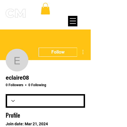
More actions
Follow
eclaire08
eclaire08
0 Followers
0 Following
Profile
Join date: Mar 21, 2024