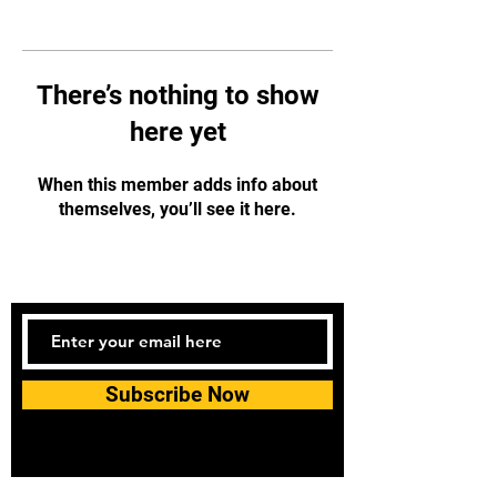
There’s nothing to show
here yet
When this member adds info about
themselves, you’ll see it here.
Subscribe Now