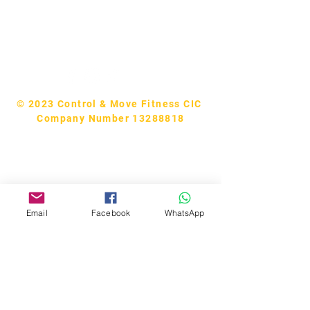
Tel:
07740170132
Bookings and general enquiries:
info.controlandmove@gmail.com
Help & Support:
help.controlandmove@gmail.com
© 2023 Control & Move Fitness CIC
Company Number 13288818
Email
Facebook
WhatsApp
Bobby Fitness Studio
Members