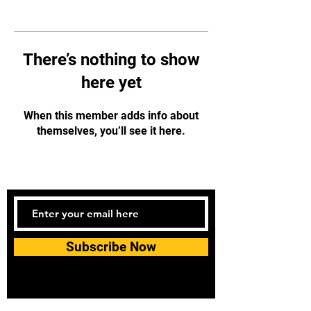
There’s nothing to show
here yet
When this member adds info about
themselves, you’ll see it here.
Subscribe Now