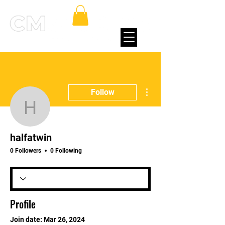
More actions
Follow
halfatwin
halfatwin
0 Followers
0 Following
Profile
Join date: Mar 26, 2024