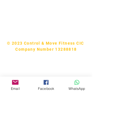
Tel:
07740170132
Bookings and general enquiries:
info.controlandmove@gmail.com
Help & Support:
help.controlandmove@gmail.com
© 2023 Control & Move Fitness CIC
Company Number 13288818
Email
Facebook
WhatsApp
Bobby Fitness Studio
Members