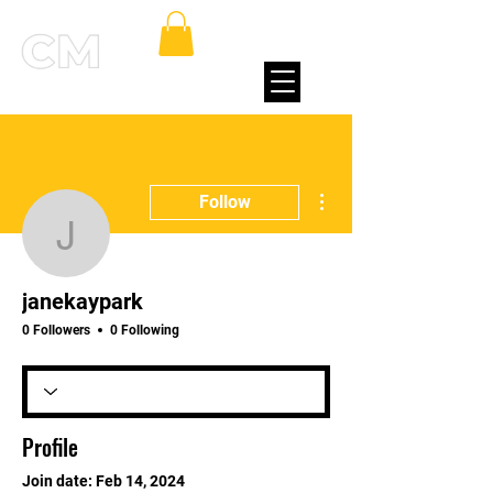
More actions
Follow
janekaypark
janekaypark
0 Followers
0 Following
Profile
Join date: Feb 14, 2024