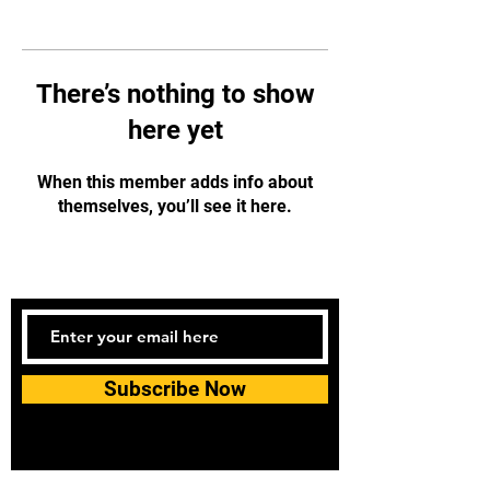
There’s nothing to show
here yet
When this member adds info about
themselves, you’ll see it here.
Subscribe Now