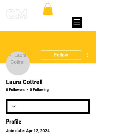
More actions
Follow
Laura Cottrell
0 Followers
0 Following
Profile
Join date: Apr 12, 2024