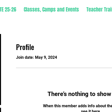
TE 25-26
Classes, Camps and Events
Teacher Trai
Profile
Join date: May 9, 2024
There’s nothing to show
When this member adds info about the
see it here.