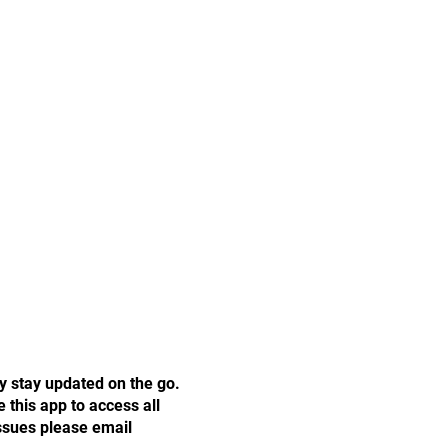
y stay updated on the go.
this app to access all
issues please email