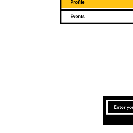
Profile
Events
Bookings an