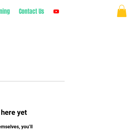
ning
Contact Us
Log In
 here yet
mselves, you’ll