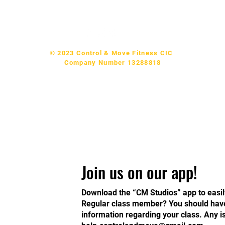
p & Support:
help.controlandmove@gmail.com
© 2023 Control & Move Fitness CIC
Company Number 13288818
Join us on our app!
Download the “CM Studios” app to easil
Regular class member? You should have 
information regarding your class. Any 