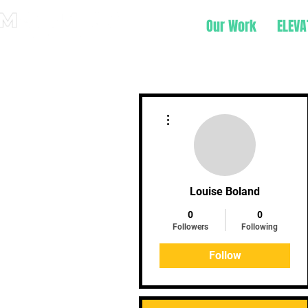
Our Work
ELEVA
More actions
Louise Boland
0
0
Followers
Following
Follow