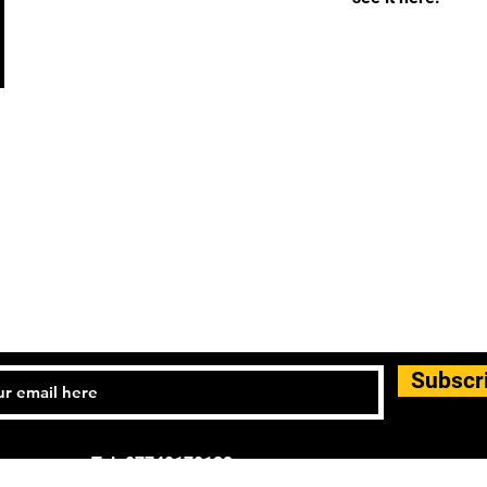
Subscr
Tel: 07740170132
d general enquiries: info.controlandmove@gmail.com