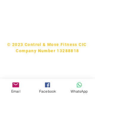
Tel:
07740170132
Bookings and general enquiries:
info.controlandmove@gmail.com
Help & Support:
help.controlandmove@gmail.com
© 2023 Control & Move Fitness CIC
Company Number 13288818
Email
Facebook
WhatsApp
Bobby Fitness Studio
Members