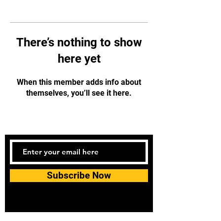
There’s nothing to show
here yet
When this member adds info about
themselves, you’ll see it here.
Subscribe Now