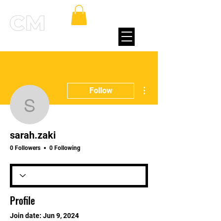
More actions
Follow
sarah.zaki
sarah.zaki
0 Followers
0 Following
Profile
Join date: Jun 9, 2024