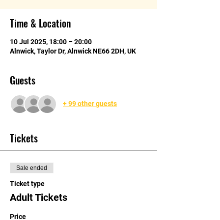
Time & Location
10 Jul 2025, 18:00 – 20:00
Alnwick, Taylor Dr, Alnwick NE66 2DH, UK
Guests
+ 99 other guests
Tickets
Sale ended
Ticket type
Adult Tickets
Price