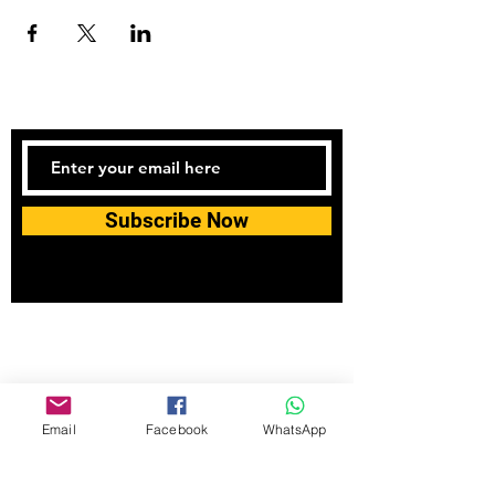
Subscribe Now
Tel:
07740170132
Bookings and general enquiries:
info.controlandmove@gmail.com
Help & Support:
help.controlandmove@gmail.com
Email
Facebook
WhatsApp
© 2023 Control & Move Fitness CIC