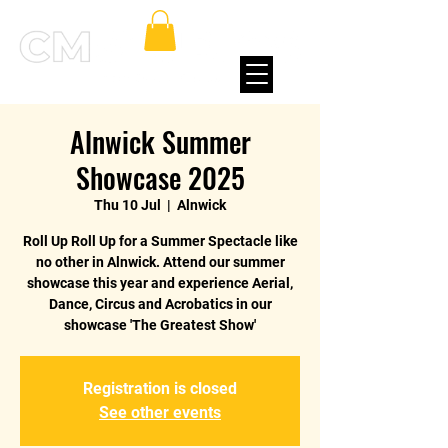
Alnwick Summer
Showcase 2025
Thu 10 Jul
  |  
Alnwick
Roll Up Roll Up for a Summer Spectacle like
no other in Alnwick. Attend our summer
showcase this year and experience Aerial,
Dance, Circus and Acrobatics in our
showcase 'The Greatest Show'
Registration is closed
See other events