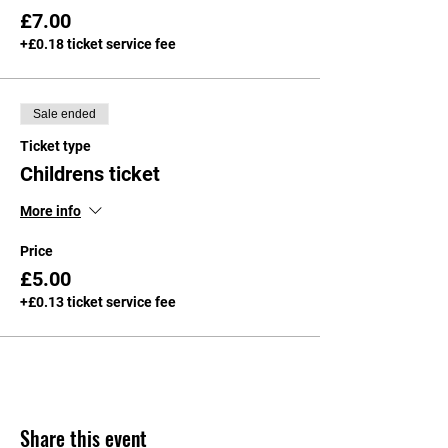
£7.00
+£0.18 ticket service fee
Sale ended
Ticket type
Childrens ticket
More info
Price
£5.00
+£0.13 ticket service fee
Share this event