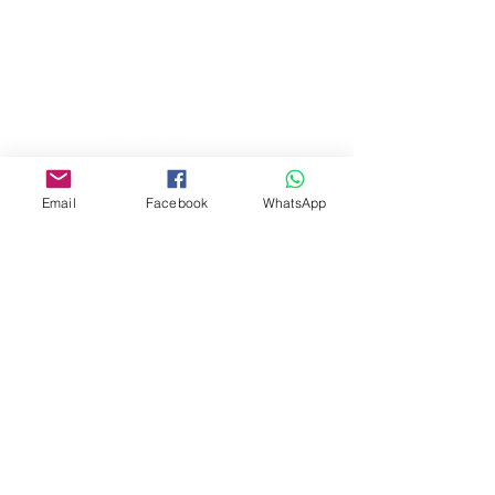
Tel:
07740170132
Bookings and general enquiries:
info.controlandmove@gmail.com
Help & Support:
help.controlandmove@gmail.com
© 2023 Control & Move Fitness CIC
Company Number 13288818
Email
Facebook
WhatsApp
Bobby Fitness Studio
Members