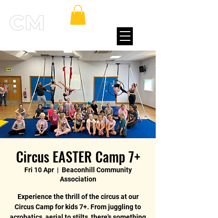
Circus EASTER Camp 7+
Fri 10 Apr
  |  
Beaconhill Community
Association
Experience the thrill of the circus at our
Circus Camp for kids 7+. From juggling to
acrobatics, aerial to stilts, there's something