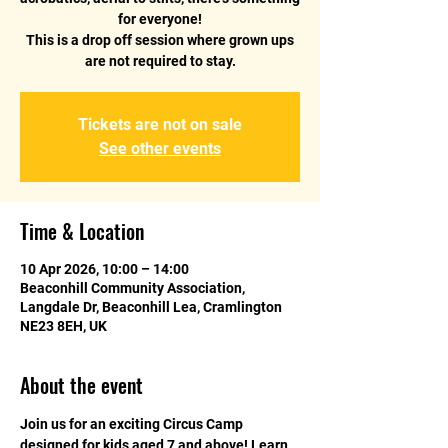
for everyone!
This is a drop off session where grown ups
are not required to stay.
Tickets are not on sale
See other events
Time & Location
10 Apr 2026, 10:00 – 14:00
Beaconhill Community Association,
Langdale Dr, Beaconhill Lea, Cramlington
NE23 8EH, UK
About the event
Join us for an exciting Circus Camp 
designed for kids aged 7 and above! Learn 