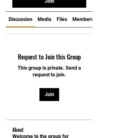
Join
Discussion
Media
Files
Members
Request to Join this Group
This group is private. Send a
request to join.
Join
About
Welcome to the group for