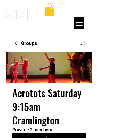
Groups
Acrotots Saturday
9:15am
Cramlington
Private
·
2 members