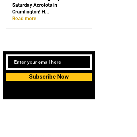
Saturday Acrotots in
Cramlington! H
...
Read more
Subscribe Now
Tel:
07740170132
Bookings and general enquiries:
info.controlandmove@gmail.com
Help & Support:
help.controlandmove@gmail.com