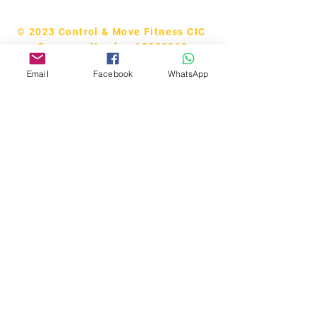
© 2023 Control & Move Fitness CIC
Company Number 13288818
Email
Facebook
WhatsApp
Bobby Fitness Studio
Members
Join us on our app!
Download the “CM Studios” app to
easily stay updated on the go.