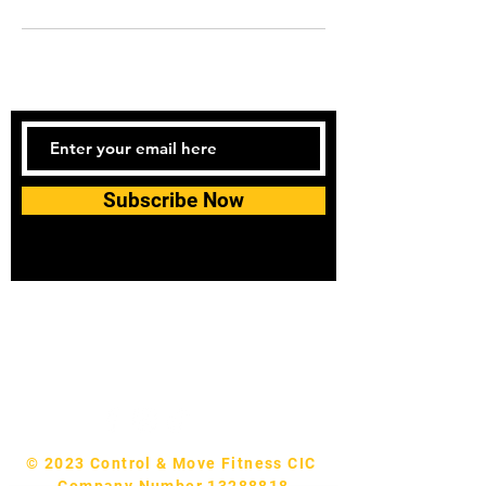
Subscribe Now
Tel:
07740170132
Bookings and general enquiries:
info.controlandmove@gmail.com
Help & Support:
help.controlandmove@gmail.com
© 2023 Control & Move Fitness CIC
Company Number 13288818