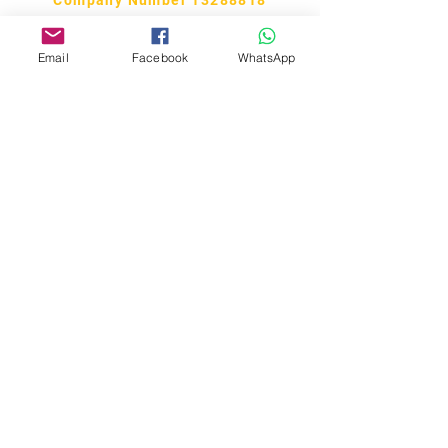
Email
Facebook
WhatsApp
Bobby Fitness Studio
Members
Join us on our app!
Download the “CM Studios” app to
easily stay updated on the go.
Regular class member? You should
have this app to access all
information regarding your class.