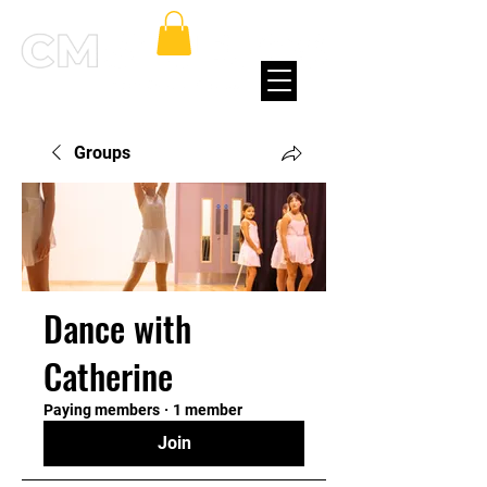
Groups
Dance with
Catherine
Paying members
·
1 member
Join