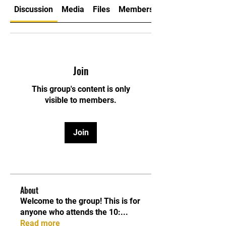
Discussion
Media
Files
Members
Join
This group's content is only
visible to members.
Join
About
Welcome to the group! This is for
anyone who attends the 10:
...
Read more