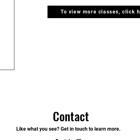
To view more classes, click 
Contact
Like what you see? Get in touch to learn more.