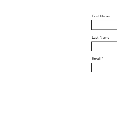
First Name
Last Name
Email