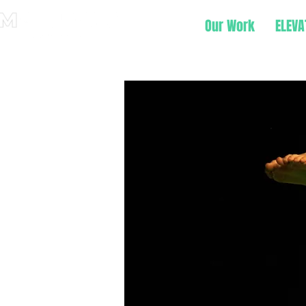
Our Work
ELEVA