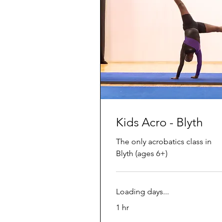
Kids Acro - Blyth
The only acrobatics class in
Blyth (ages 6+)
Loading days...
1 hr