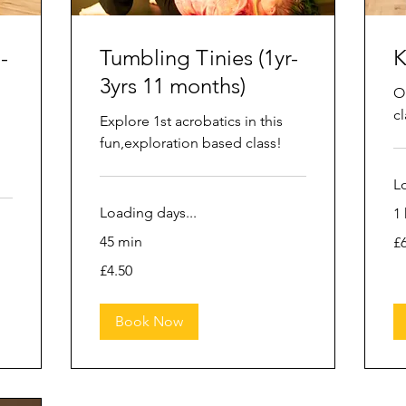
-
Tumbling Tinies (1yr-
K
3yrs 11 months)
O
cl
Explore 1st acrobatics in this
fun,exploration based class!
L
Loading days...
1 
6.
45 min
£
Bri
po
4.50
£4.50
British
pounds
Book Now