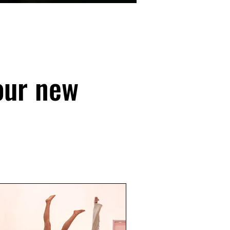
our new