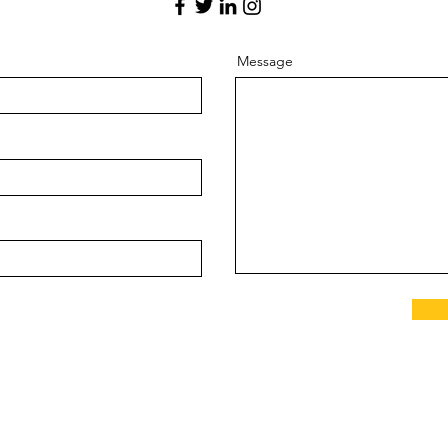
Message