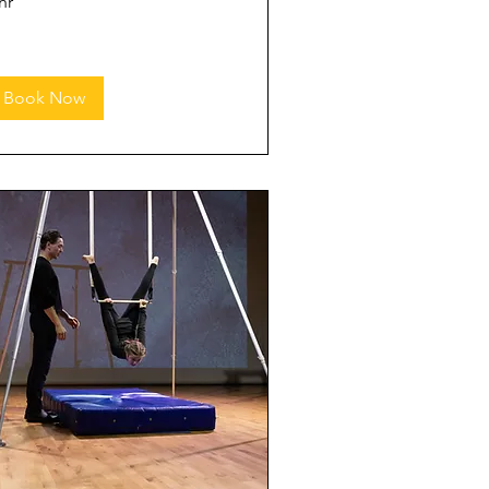
hr
Book Now