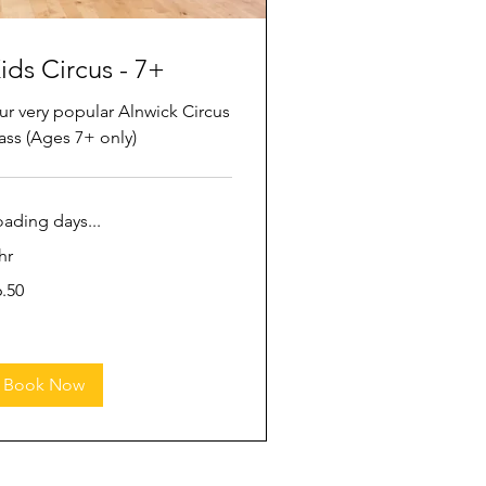
ids Circus - 7+
ur very popular Alnwick Circus
ass (Ages 7+ only)
oading days...
hr
50
6.50
tish
unds
Book Now