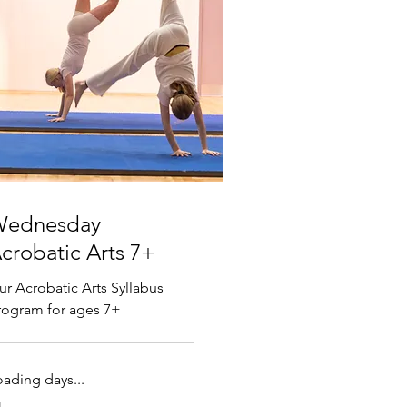
ednesday
crobatic Arts 7+
ur Acrobatic Arts Syllabus
rogram for ages 7+
oading days...