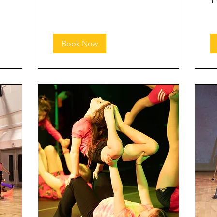
1 
Book Now