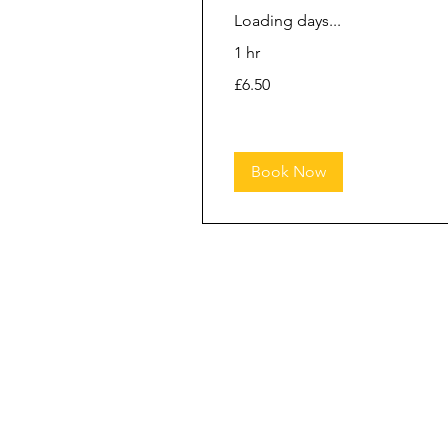
Loading days...
1 hr
6.50
£6.50
British
pounds
Book Now