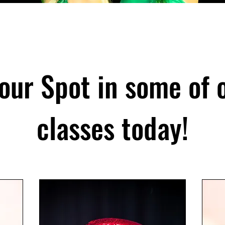
our Spot in some of 
classes today!