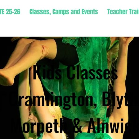
TE 25-26
Classes, Camps and Events
Teacher Trai
Kids Classes
Cramlington, Blyth
Morpeth & Alnwic