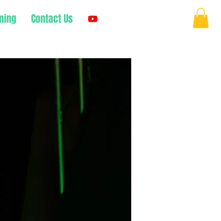
ning
Contact Us
Log In
,
k