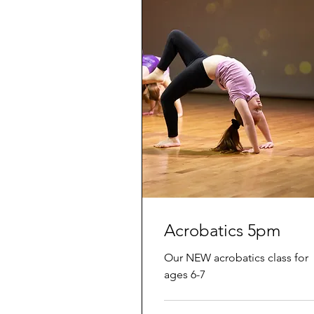
Acrobatics 5pm
Our NEW acrobatics class for
ages 6-7