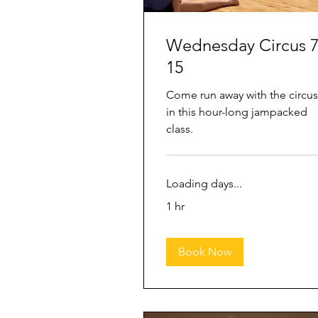
Wednesday Circus 7
15
Come run away with the circus
in this hour-long jampacked
class.
Loading days...
1 hr
Book Now