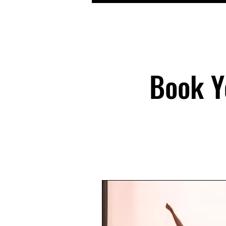
Book Y