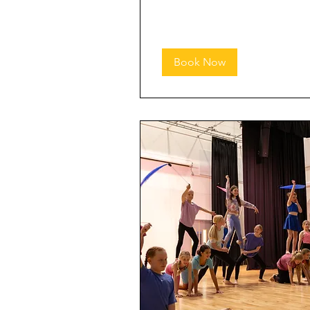
Book Now