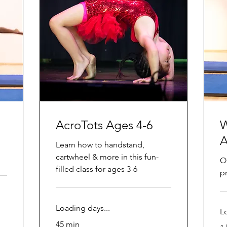
AcroTots Ages 4-6
W
A
Learn how to handstand,
cartwheel & more in this fun-
O
filled class for ages 3-6
p
Loading days...
L
45 min