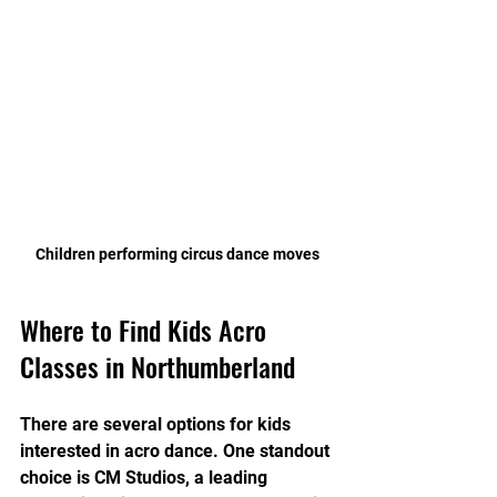
Children performing circus dance moves
Where to Find Kids Acro 
Classes in Northumberland
There are several options for kids 
interested in acro dance. One standout 
choice is CM Studios, a leading 