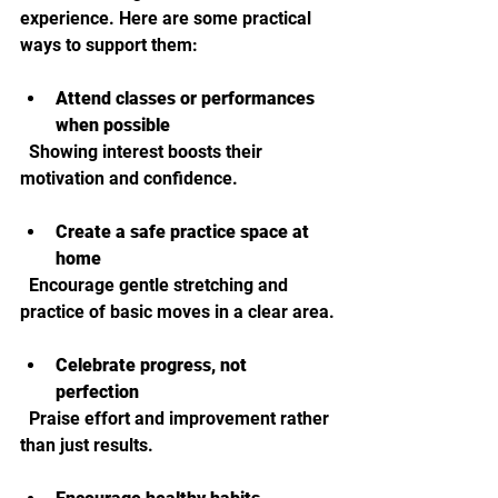
experience. Here are some practical 
ways to support them:
Attend classes or performances 
when possible
  Showing interest boosts their 
motivation and confidence.
Create a safe practice space at 
home
  Encourage gentle stretching and 
practice of basic moves in a clear area.
Celebrate progress, not 
perfection
  Praise effort and improvement rather 
than just results.