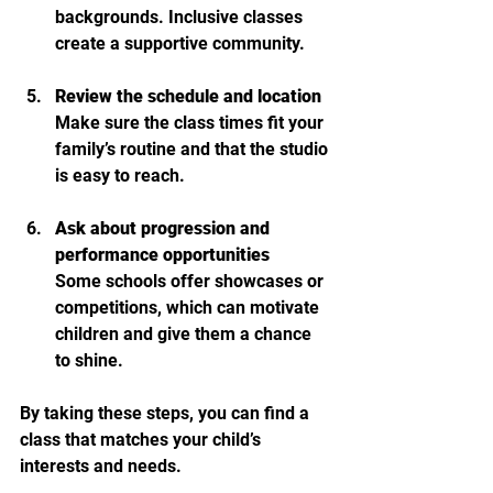
backgrounds. Inclusive classes 
create a supportive community.
Review the schedule and location
Make sure the class times fit your 
family’s routine and that the studio 
is easy to reach.
Ask about progression and 
performance opportunities
Some schools offer showcases or 
competitions, which can motivate 
children and give them a chance 
to shine.
By taking these steps, you can find a 
class that matches your child’s 
interests and needs.