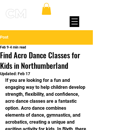
Post
Feb 9
4 min read
Find Acro Dance Classes for
Kids in Northumberland
Updated:
Feb 17
If you are looking for a fun and 
engaging way to help children develop 
strength, flexibility, and confidence, 
acro dance classes are a fantastic 
option. Acro dance combines 
elements of dance, gymnastics, and 
acrobatics, creating a unique and 
exciting activity for kids. In Blyth, there 