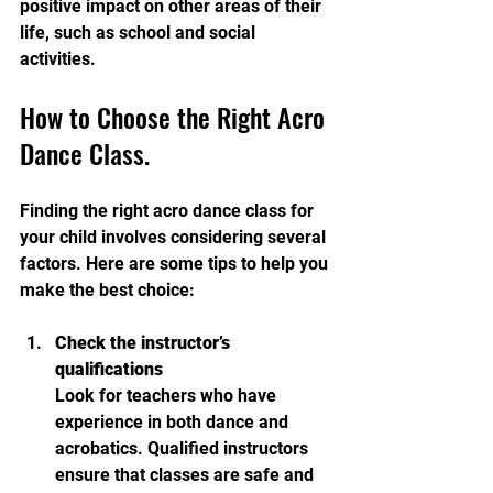
positive impact on other areas of their 
life, such as school and social 
activities.
How to Choose the Right Acro 
Dance Class.
Finding the right acro dance class for 
your child involves considering several 
factors. Here are some tips to help you 
make the best choice:
Check the instructor’s 
qualifications
Look for teachers who have 
experience in both dance and 
acrobatics. Qualified instructors 
ensure that classes are safe and 