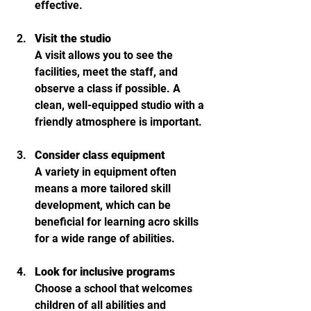
effective.
Visit the studio
A visit allows you to see the 
facilities, meet the staff, and 
observe a class if possible. A 
clean, well-equipped studio with a 
friendly atmosphere is important.
Consider class equipment
A variety in equipment often 
means a more tailored skill 
development, which can be 
beneficial for learning acro skills 
for a wide range of abilities.
Look for inclusive programs
Choose a school that welcomes 
children of all abilities and 