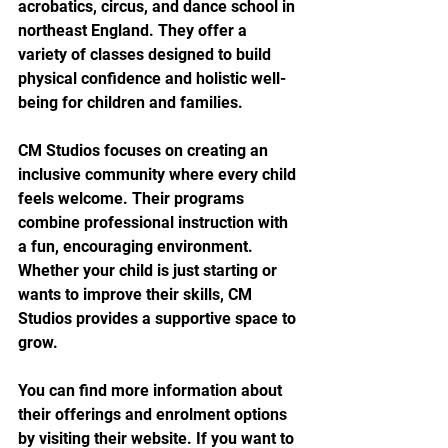
acrobatics, circus, and dance school in 
northeast England. They offer a 
variety of classes designed to build 
physical confidence and holistic well-
being for children and families.
CM Studios focuses on creating an 
inclusive community where every child 
feels welcome. Their programs 
combine professional instruction with 
a fun, encouraging environment. 
Whether your child is just starting or 
wants to improve their skills, CM 
Studios provides a supportive space to 
grow.
You can find more information about 
their offerings and enrolment options 
by visiting their website. If you want to 