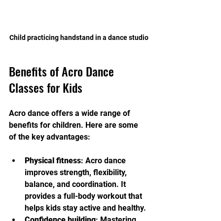
Child practicing handstand in a dance studio
Benefits of Acro Dance 
Classes for Kids
Acro dance offers a wide range of 
benefits for children. Here are some 
of the key advantages:
Physical fitness
: Acro dance 
improves strength, flexibility, 
balance, and coordination. It 
provides a full-body workout that 
helps kids stay active and healthy.
Confidence building
: Mastering 