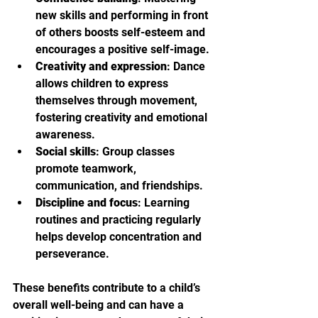
new skills and performing in front 
of others boosts self-esteem and 
encourages a positive self-image.
Creativity and expression
: Dance 
allows children to express 
themselves through movement, 
fostering creativity and emotional 
awareness.
Social skills
: Group classes 
promote teamwork, 
communication, and friendships.
Discipline and focus
: Learning 
routines and practicing regularly 
helps develop concentration and 
perseverance.
These benefits contribute to a child’s 
overall well-being and can have a 