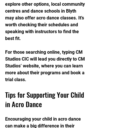
explore other options, local community 
centres and dance schools in Blyth 
may also offer acro dance classes. It’s 
worth checking their schedules and 
speaking with instructors to find the 
best fit.
For those searching online, typing CM 
Studios CIC will lead you directly to CM 
Studios’ website, where you can learn 
more about their programs and book a 
trial class.
Tips for Supporting Your Child 
in Acro Dance
Encouraging your child in acro dance 
can make a big difference in their 