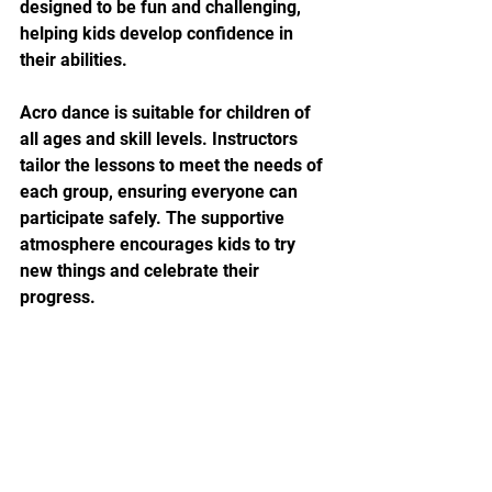
designed to be fun and challenging, 
helping kids develop confidence in 
their abilities.
Acro dance is suitable for children of 
all ages and skill levels. Instructors 
tailor the lessons to meet the needs of 
each group, ensuring everyone can 
participate safely. The supportive 
atmosphere encourages kids to try 
new things and celebrate their 
progress.