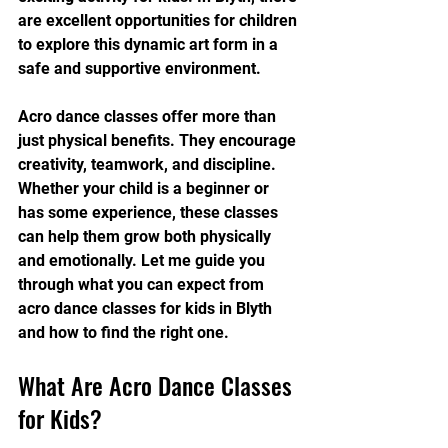
are excellent opportunities for children 
to explore this dynamic art form in a 
safe and supportive environment.
Acro dance classes offer more than 
just physical benefits. They encourage 
creativity, teamwork, and discipline. 
Whether your child is a beginner or 
has some experience, these classes 
can help them grow both physically 
and emotionally. Let me guide you 
through what you can expect from 
acro dance classes for kids in Blyth 
and how to find the right one.
What Are Acro Dance Classes 
for Kids?