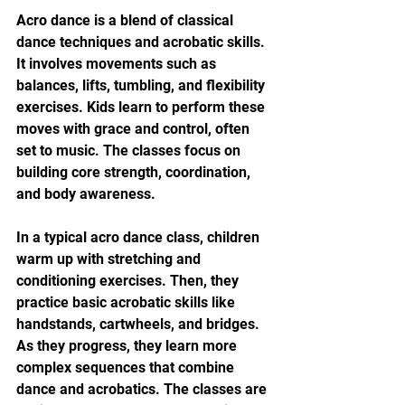
Acro dance is a blend of classical 
dance techniques and acrobatic skills. 
It involves movements such as 
balances, lifts, tumbling, and flexibility 
exercises. Kids learn to perform these 
moves with grace and control, often 
set to music. The classes focus on 
building core strength, coordination, 
and body awareness.
In a typical acro dance class, children 
warm up with stretching and 
conditioning exercises. Then, they 
practice basic acrobatic skills like 
handstands, cartwheels, and bridges. 
As they progress, they learn more 
complex sequences that combine 
dance and acrobatics. The classes are 