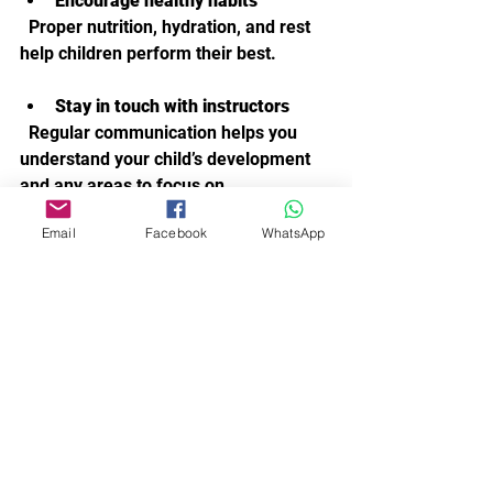
Encourage healthy habits
  Proper nutrition, hydration, and rest 
help children perform their best.
Stay in touch with instructors
  Regular communication helps you 
understand your child’s development 
and any areas to focus on.
Email
Facebook
WhatsApp
By being involved and positive, you 
help your child enjoy their acro dance 
journey and develop a lifelong love of 
movement.
Embracing the Joy of Acro 
Dance.
Acro dance classes offer a wonderful 