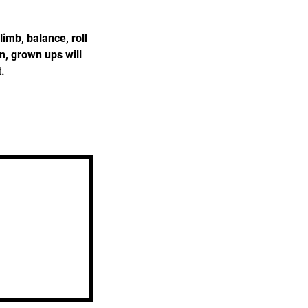
limb, balance, roll
n, grown ups will
.