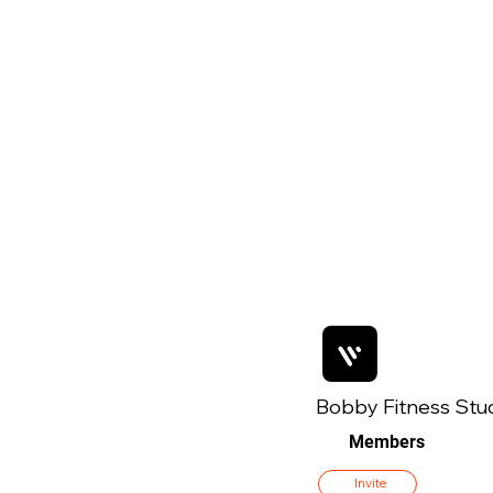
Bobby Fitness Stu
Members
Invite