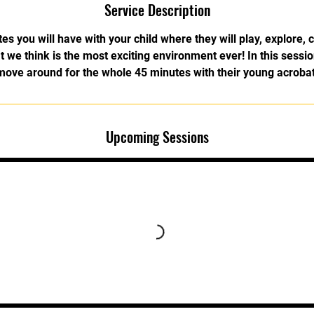
Service Description
s you will have with your child where they will play, explore, c
 we think is the most exciting environment ever! In this sessio
move around for the whole 45 minutes with their young acrobat
Upcoming Sessions