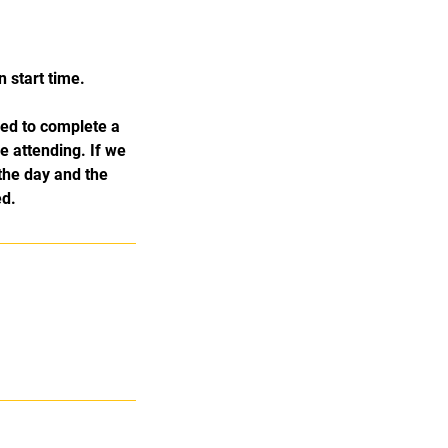
 start time.
ked to complete a
e attending. If we
the day and the
ed.