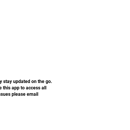
y stay updated on the go.
this app to access all
issues please email