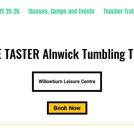
TE 25-26
Classes, Camps and Events
Teacher Trai
 TASTER Alnwick Tumbling T
Willowburn Leisure Centre
Book Now