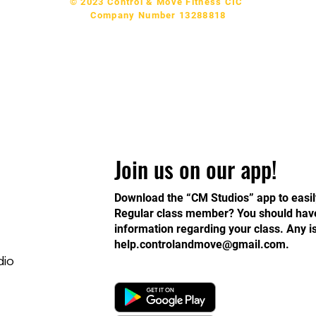
© 2023 Control & Move Fitness CIC
Company Number 13288818
Join us on our app!
Download the “CM Studios” app to easil
Regular class member? You should have 
information regarding your class. Any 
help.controlandmove@gmail.com
.
dio