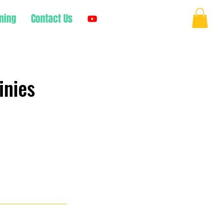
ning
Contact Us
Log In
inies