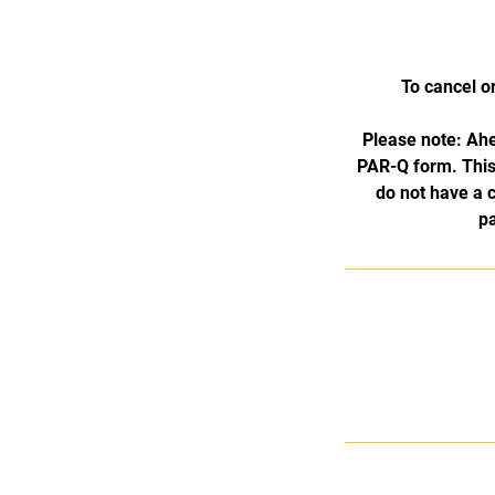
To cancel o
Please note: Ahe
PAR-Q form. This 
do not have a 
pa