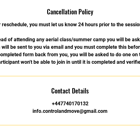
Cancellation Policy
r reschedule, you must let us know 24 hours prior to the session
ad of attending any aerial class/summer camp you will be as
will be sent to you via email and you must complete this befor
completed form back from you, you will be asked to do one on 
rticipant won't be able to join in until it is completed and verifi
Contact Details
+447740170132
info.controlandmove@gmail.com