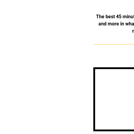
The best 45 minute
and more in what