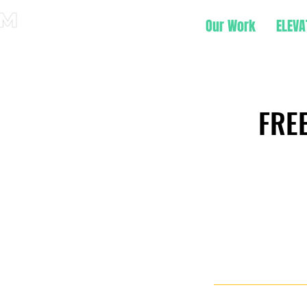
Our Work
ELEVA
FREE