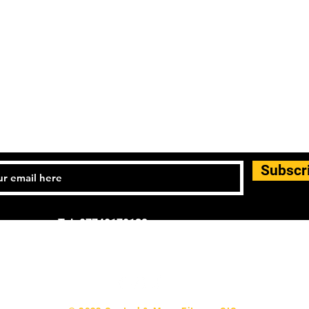
Subscr
Tel: 07740170132
d general enquiries: info.controlandmove@gmail.com
p & Support:
help.controlandmove@gmail.com