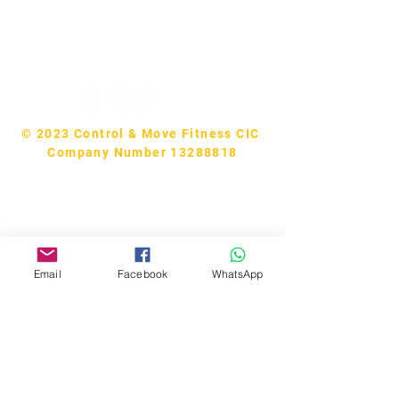
Tel:
07740170132
Bookings and general enquiries:
info.controlandmove@gmail.com
Help & Support:
help.controlandmove@gmail.com
© 2023 Control & Move Fitness CIC
Company Number 13288818
Email
Facebook
WhatsApp
Bobby Fitness Studio
Members