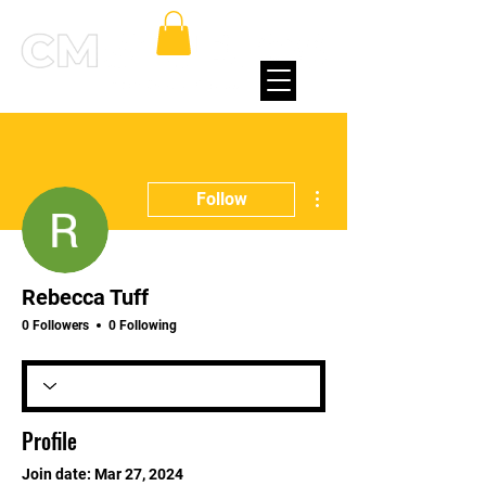
More actions
Follow
Rebecca Tuff
0 Followers
0 Following
Profile
Join date: Mar 27, 2024