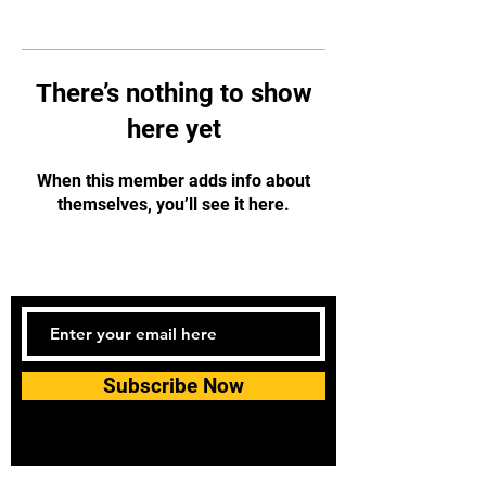
There’s nothing to show
here yet
When this member adds info about
themselves, you’ll see it here.
Subscribe Now