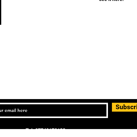
Subscr
Tel: 07740170132
d general enquiries: info.controlandmove@gmail.com