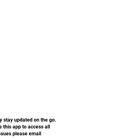
y stay updated on the go.
this app to access all
issues please email