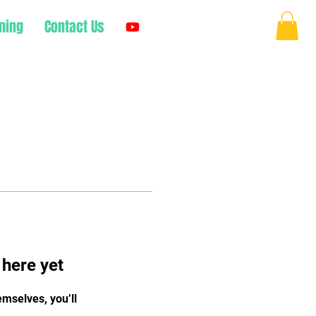
ning
Contact Us
Log In
 here yet
mselves, you’ll