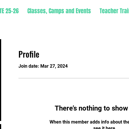
TE 25-26
Classes, Camps and Events
Teacher Trai
Profile
Join date: Mar 27, 2024
There’s nothing to show
When this member adds info about the
see it here.