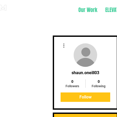
Our Work
ELEVA
More actions
shaun.oneill03
0
0
Followers
Following
Follow