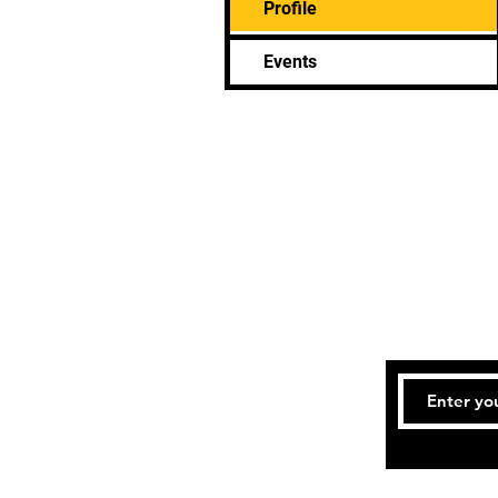
Profile
Events
Bookings an