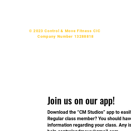
p & Support:
help.controlandmove@gmail.com
© 2023 Control & Move Fitness CIC
Company Number 13288818
Join us on our app!
Download the “CM Studios” app to easil
Regular class member? You should have 
information regarding your class. Any 