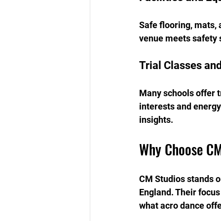
Safe flooring, mats,
venue meets safety s
Trial Classes an
Many schools offer tr
interests and energy
insights.
Why Choose CM
CM Studios stands ou
England. Their focus 
what acro dance offe