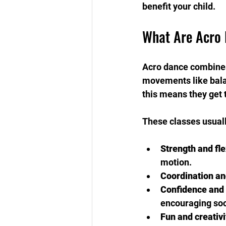
benefit your child.
What Are Acro 
Acro dance combines 
movements like balanc
this means they get 
These classes usuall
Strength and flex
motion.
Coordination an
Confidence and
encouraging soci
Fun and creativi