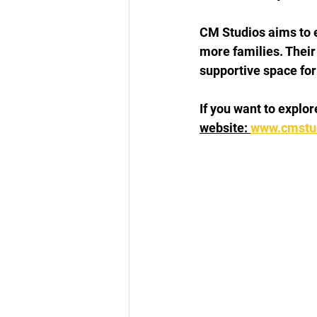
CM Studios aims to 
more families. Their
supportive space for 
If you want to explo
website: 
www.cmstud