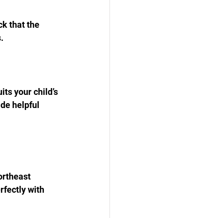
k that the 
.
its your child’s 
de helpful 
ortheast 
rfectly with 