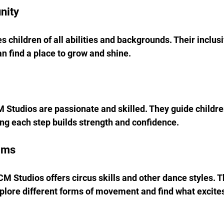
nity
children of all abilities and backgrounds. Their inclus
n find a place to grow and shine.
M Studios are passionate and skilled. They guide childre
ng each step builds strength and confidence.
ams
M Studios offers circus skills and other dance styles. Th
xplore different forms of movement and find what excit