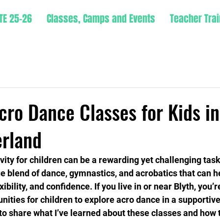
TE 25-26
Classes, Camps and Events
Teacher Trai
cro Dance Classes for Kids in
rland
ivity for children can be a rewarding yet challenging tas
ue blend of dance, gymnastics, and acrobatics that can he
ibility, and confidence. If you live in or near Blyth, you’r
nities for children to explore acro dance in a supportive
to share what I’ve learned about these classes and how 