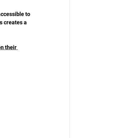
cessible to 
s creates a 
n their 