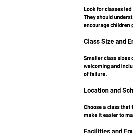
Look for classes led
They should understa
encourage children g
Class Size and 
Smaller class sizes 
welcoming and inclus
of failure.
Location and Sc
Choose a class that f
make it easier to ma
Facilities and E