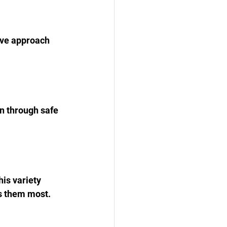
ive approach 
n through safe 
is variety 
es them most.