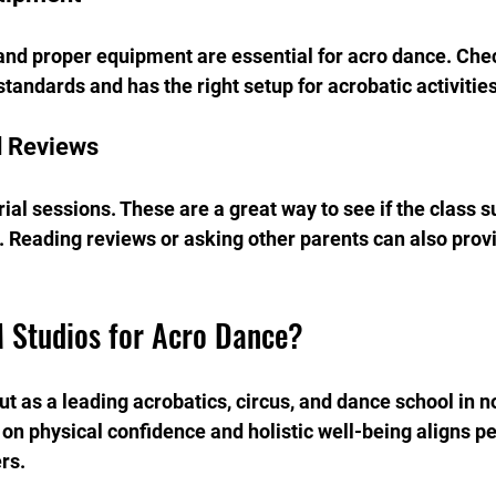
 and proper equipment are essential for acro dance. Chec
tandards and has the right setup for acrobatic activities
d Reviews
ial sessions. These are a great way to see if the class su
. Reading reviews or asking other parents can also provi
 Studios for Acro Dance?
t as a leading acrobatics, circus, and dance school in n
on physical confidence and holistic well-being aligns pe
rs.