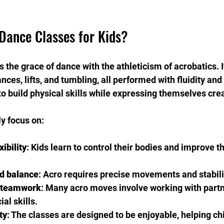
Dance Classes for Kids?
the grace of dance with the athleticism of acrobatics. I
es, lifts, and tumbling, all performed with fluidity and s
to build physical skills while expressing themselves crea
y focus on:
ibility
: Kids learn to control their bodies and improve th
d balance
: Acro requires precise movements and stabili
 teamwork
: Many acro moves involve working with partn
al skills.
ty
: The classes are designed to be enjoyable, helping ch