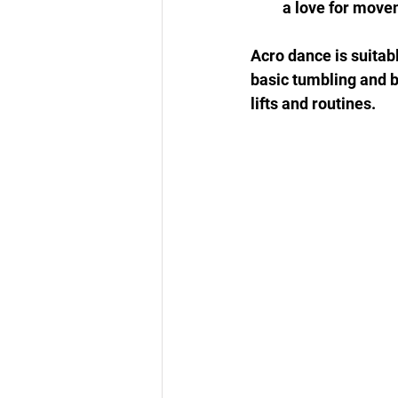
a love for move
Acro dance is suitabl
basic tumbling and 
lifts and routines.