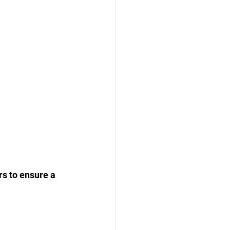
rs to ensure a 