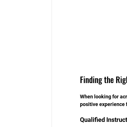
Finding the Rig
When looking for acro
positive experience f
Qualified Instruc