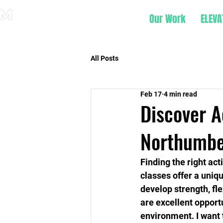
Our Work
ELEVA
All Posts
Feb 17
4 min read
Discover A
Northumbe
Finding the right act
classes offer a uniq
develop strength, flex
are excellent opportu
environment. I want 