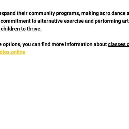
expand their community programs, making acro dance ac
 commitment to alternative exercise and performing art
children to thrive.
re options, you can find more information about 
classes o
ios.online