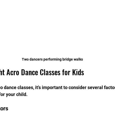
Two dancers performing bridge walks
ht Acro Dance Classes for Kids
 dance classes, it’s important to consider several facto
or your child.
tors