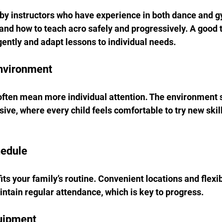
 by instructors who have experience in both dance and g
nd how to teach acro safely and progressively. A good t
ently and adapt lessons to individual needs.
Environment
often mean more individual attention. The environment s
ive, where every child feels comfortable to try new skill
hedule
its your family’s routine. Convenient locations and flexi
intain regular attendance, which is key to progress.
quipment