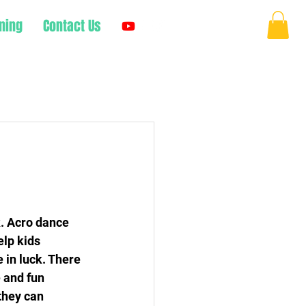
ning
Contact Us
Log In
k. Acro dance 
lp kids 
e in luck. There 
 and fun 
they can 