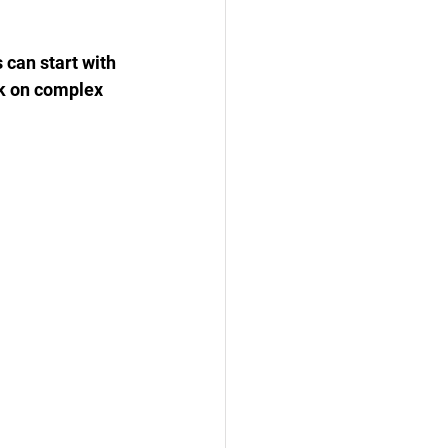
 can start with 
k on complex 