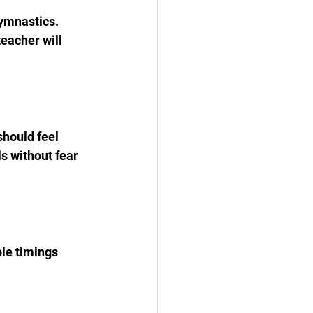
ymnastics. 
eacher will 
hould feel 
s without fear 
ble timings 