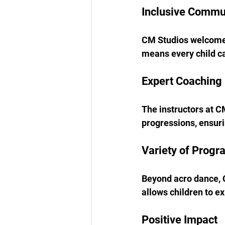
Inclusive Commu
CM Studios welcomes 
means every child ca
Expert Coaching
The instructors at C
progressions, ensuri
Variety of Progr
Beyond acro dance, C
allows children to e
Positive Impact