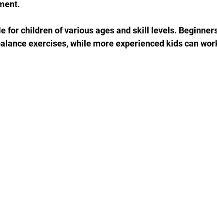
ment.
e for children of various ages and skill levels. Beginners
balance exercises, while more experienced kids can wor