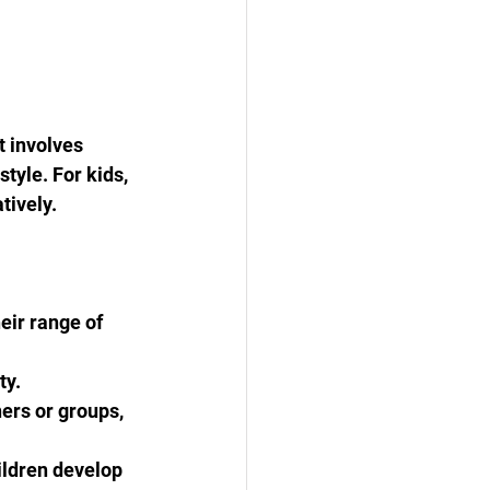
t involves 
tyle. For kids, 
tively.
eir range of 
ty.
ers or groups, 
ildren develop 