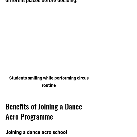
different places before deciding.
 Students smiling while performing circus 
routine
Benefits of Joining a Dance 
Acro Programme
Joining a dance acro school 