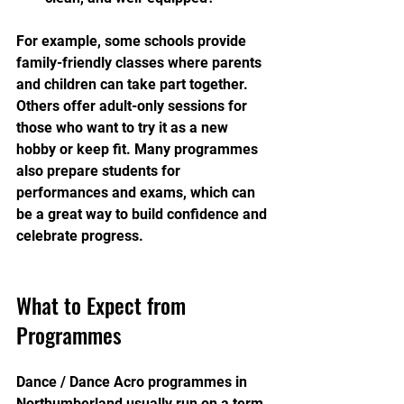
For example, some schools provide 
family-friendly classes where parents 
and children can take part together. 
Others offer adult-only sessions for 
those who want to try it as a new 
hobby or keep fit. Many programmes 
also prepare students for 
performances and exams, which can 
be a great way to build confidence and 
celebrate progress.
What to Expect from 
Programmes
Dance / Dance Acro programmes in 
Northumberland usually run on a term 