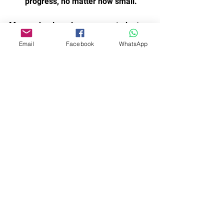
progress, no matter how small.
Many schools welcome new students 
throughout the year, so you don’t have 
Email
Facebook
WhatsApp
to wait for a new term to begin. 
Staying consistent and enjoying the 
journey is key.
Dance Acro is for everyone, and 
Northumberland’s school programmes 
reflect that spirit. Whether you want to 
dance for fun, fitness, or performance, 
there is a place for you here.
I hope this guide helps you explore the 
wonderful dance opportunities 
available locally. Taking that first step 
into a dance class can open up new 
experiences and friendships. 