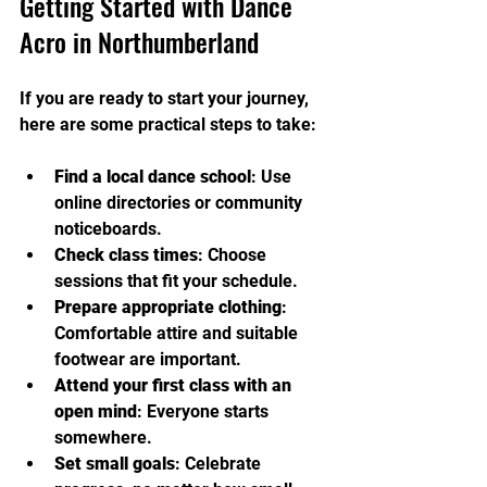
Getting Started with Dance 
Acro in Northumberland
If you are ready to start your journey, 
here are some practical steps to take:
Find a local dance school
: Use 
online directories or community 
noticeboards.
Check class times
: Choose 
sessions that fit your schedule.
Prepare appropriate clothing
: 
Comfortable attire and suitable 
footwear are important.
Attend your first class with an 
open mind
: Everyone starts 
somewhere.
Set small goals
: Celebrate 