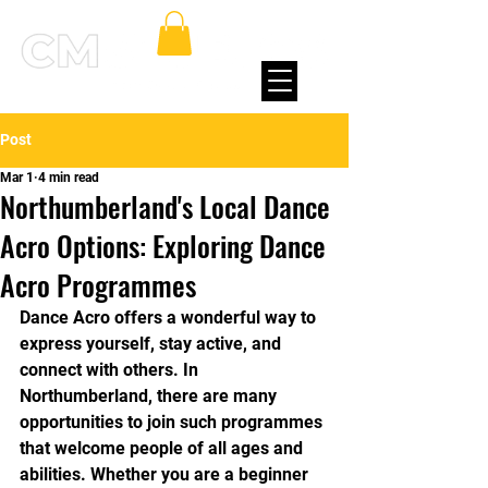
Post
Mar 1
4 min read
Northumberland's Local Dance
Acro Options: Exploring Dance
Acro Programmes
Dance Acro offers a wonderful way to 
express yourself, stay active, and 
connect with others. In 
Northumberland, there are many 
opportunities to join such programmes 
that welcome people of all ages and 
abilities. Whether you are a beginner 