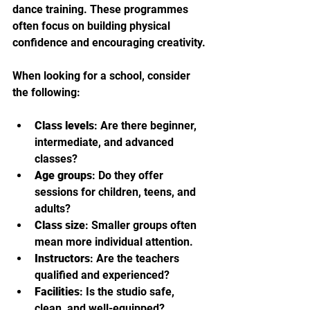
dance training. These programmes 
often focus on building physical 
confidence and encouraging creativity.
When looking for a school, consider 
the following:
Class levels
: Are there beginner, 
intermediate, and advanced 
classes?
Age groups
: Do they offer 
sessions for children, teens, and 
adults?
Class size
: Smaller groups often 
mean more individual attention.
Instructors
: Are the teachers 
qualified and experienced?
Facilities
: Is the studio safe, 
clean, and well-equipped?