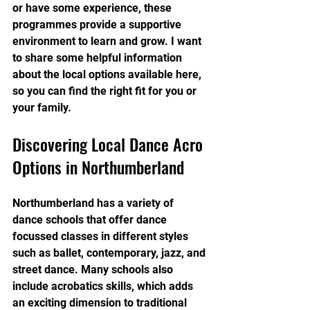
or have some experience, these 
programmes provide a supportive 
environment to learn and grow. I want 
to share some helpful information 
about the local options available here, 
so you can find the right fit for you or 
your family.
Discovering Local Dance Acro 
Options in Northumberland
Northumberland has a variety of 
dance schools that offer dance 
focussed classes in different styles 
such as ballet, contemporary, jazz, and 
street dance. Many schools also 
include acrobatics skills, which adds 
an exciting dimension to traditional 