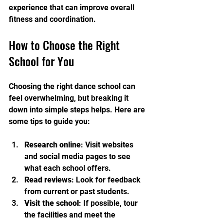
experience that can improve overall 
fitness and coordination.
How to Choose the Right 
School for You
Choosing the right dance school can 
feel overwhelming, but breaking it 
down into simple steps helps. Here are 
some tips to guide you:
Research online
: Visit websites 
and social media pages to see 
what each school offers.
Read reviews
: Look for feedback 
from current or past students.
Visit the school
: If possible, tour 
the facilities and meet the 