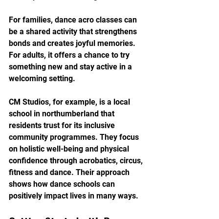
For families, dance acro classes can 
be a shared activity that strengthens 
bonds and creates joyful memories. 
For adults, it offers a chance to try 
something new and stay active in a 
welcoming setting.
CM Studios, for example, is a local 
school in northumberland that 
residents trust for its inclusive 
community programmes. They focus 
on holistic well-being and physical 
confidence through acrobatics, circus, 
fitness and dance. Their approach 
shows how dance schools can 
positively impact lives in many ways.