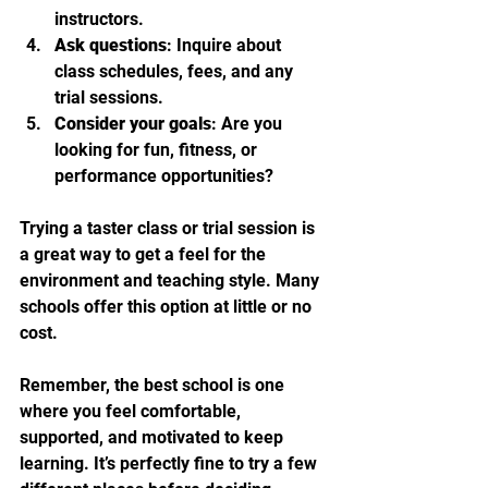
instructors.
Ask questions
: Inquire about 
class schedules, fees, and any 
trial sessions.
Consider your goals
: Are you 
looking for fun, fitness, or 
performance opportunities?
Trying a taster class or trial session is 
a great way to get a feel for the 
environment and teaching style. Many 
schools offer this option at little or no 
cost.
Remember, the best school is one 
where you feel comfortable, 
supported, and motivated to keep 
learning. It’s perfectly fine to try a few 