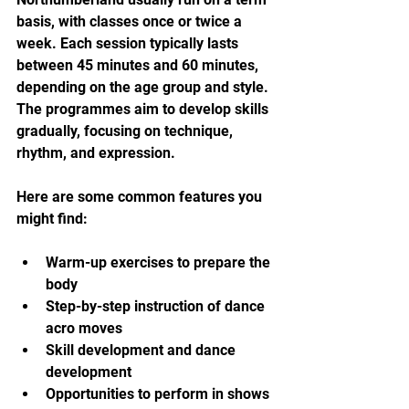
basis, with classes once or twice a 
week. Each session typically lasts 
between 45 minutes and 60 minutes, 
depending on the age group and style. 
The programmes aim to develop skills 
gradually, focusing on technique, 
rhythm, and expression.
Here are some common features you 
might find:
Warm-up exercises to prepare the 
body
Step-by-step instruction of dance 
acro moves
Skill development and dance 
development
Opportunities to perform in shows 