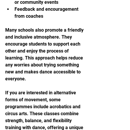
or community events
Feedback and encouragement 
from coaches
Many schools also promote a friendly 
and inclusive atmosphere. They 
encourage students to support each 
other and enjoy the process of 
learning. This approach helps reduce 
any worries about trying something 
new and makes dance accessible to 
everyone.
If you are interested in alternative 
forms of movement, some 
programmes include acrobatics and 
circus arts. These classes combine 
strength, balance, and flexibility 
training with dance, offering a unique 