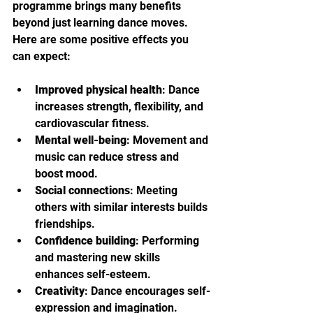
programme brings many benefits 
beyond just learning dance moves. 
Here are some positive effects you 
can expect:
Improved physical health
: Dance 
increases strength, flexibility, and 
cardiovascular fitness.
Mental well-being
: Movement and 
music can reduce stress and 
boost mood.
Social connections
: Meeting 
others with similar interests builds 
friendships.
Confidence building
: Performing 
and mastering new skills 
enhances self-esteem.
Creativity
: Dance encourages self-
expression and imagination.